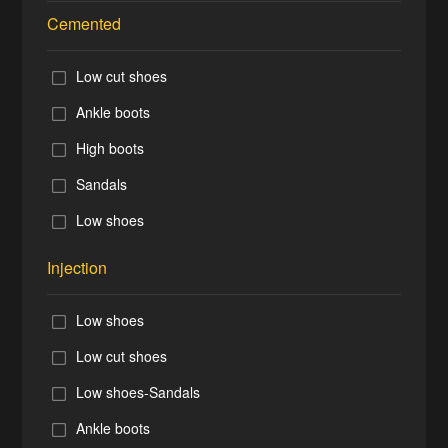
Cemented
Low cut shoes
Ankle boots
High boots
Sandals
Low shoes
Injection
Low shoes
Low cut shoes
Low shoes-Sandals
Ankle boots