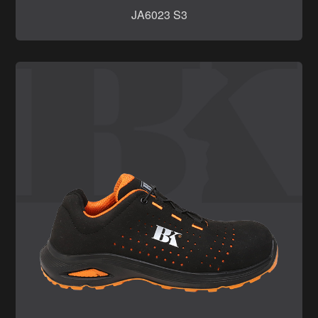
JA6023 S3