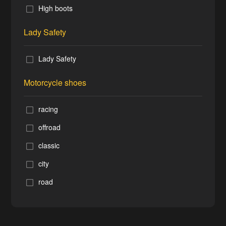
High boots
Lady Safety
Lady Safety
Motorcycle shoes
racing
offroad
classic
city
road