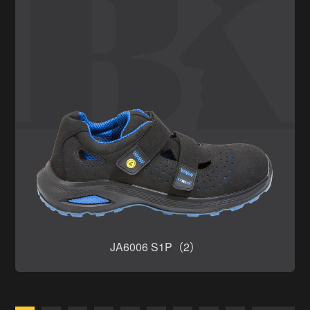
JA6006 S1P（2）