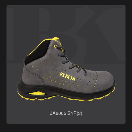
JA6005 S1P(3)