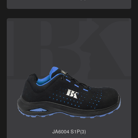
JA6004 S1P(3)