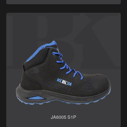
JA6005 S1P