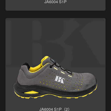
JA6004 S1P
JA6004 S1P（2）