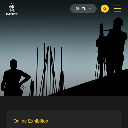
EN
Online Exhibition