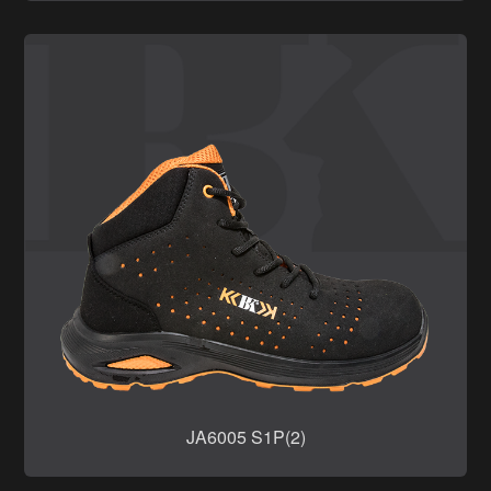
JA6005 S1P(2)