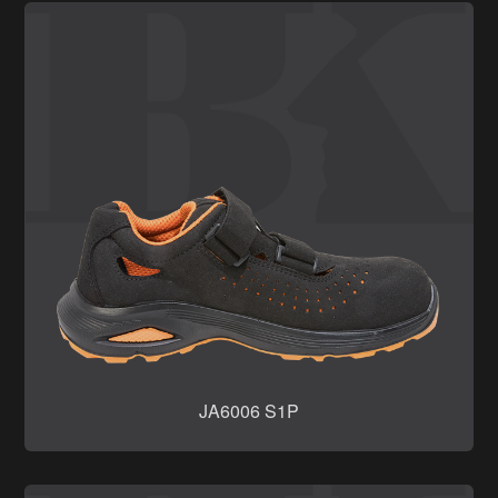
JA6006 S1P