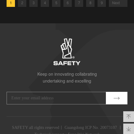
1
2
3
4
5
6
7
8
9
Next
Keep on innovating collabrating
undertaking and excelling
SAFETY all rights reserved丨
Guangdong ICP No. 20073107
丨