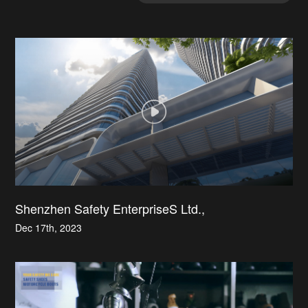
Shenzhen Safety EnterpriseS Ltd.,
Dec 17th, 2023