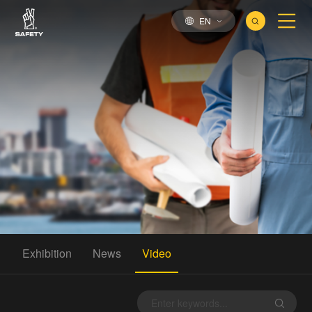
EN
Exhibition
News
Video