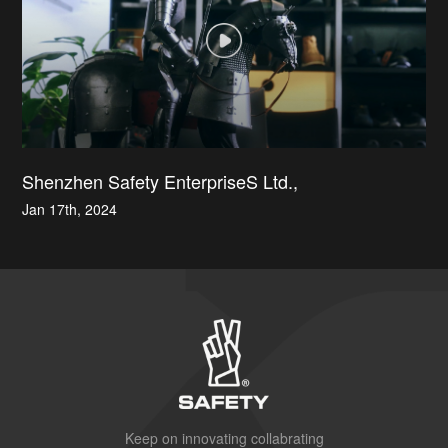
Shenzhen Safety EnterpriseS Ltd.,
Jan 17th, 2024
Keep on innovating collabrating