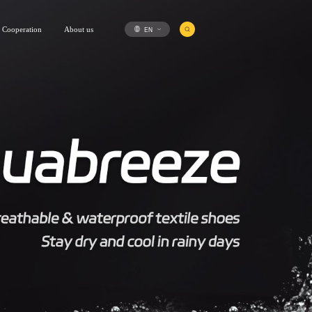
EN
Cooperation
About us