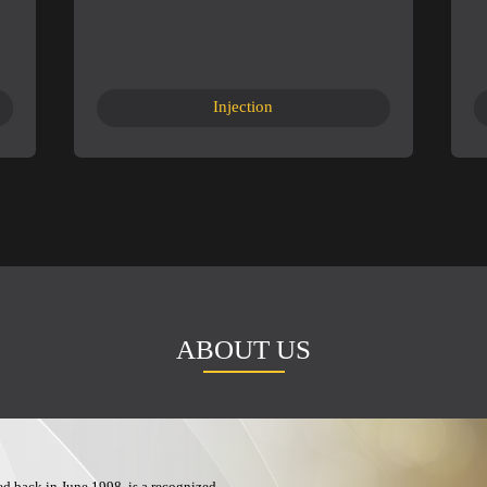
Injection
ABOUT US