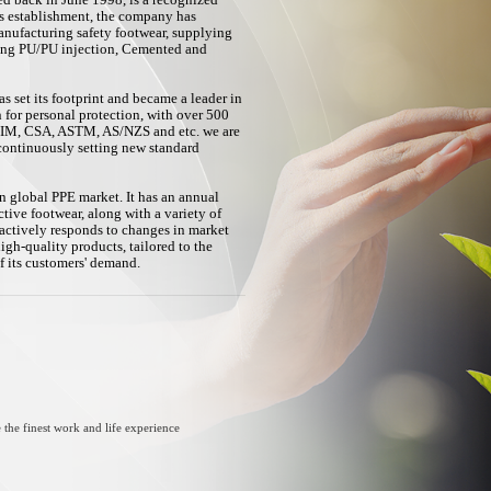
ed back in June 1998, is a recognized
its establishment, the company has
nufacturing safety footwear, supplying
ding PU/PU injection, Cemented and
s set its footprint and became a leader in
n for personal protection, with over 500
IRIM, CSA, ASTM, AS/NZS and etc. we are
continuously setting new standard
n global PPE market. It has an annual
ctive footwear, along with a variety of
actively responds to changes in market
h-quality products, tailored to the
of its customers' demand.
 the finest work and life experience