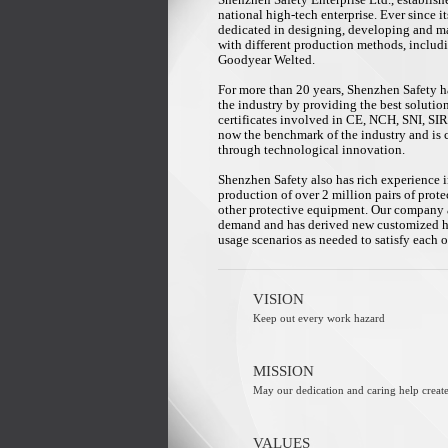
Shenzhen Safety Enterprise Ltd., establish
national high-tech enterprise. Ever since 
dedicated in designing, developing and ma
with different production methods, inclu
Goodyear Welted.
For more than 20 years, Shenzhen Safety ha
the industry by providing the best solutio
certificates involved in CE, NCH, SNI, S
now the benchmark of the industry and is 
through technological innovation.
Shenzhen Safety also has rich experience i
production of over 2 million pairs of prote
other protective equipment. Our company 
demand and has derived new customized hig
usage scenarios as needed to satisfy each 
VISION
Keep out every work hazard
MISSION
May our dedication and caring help create
VALUES