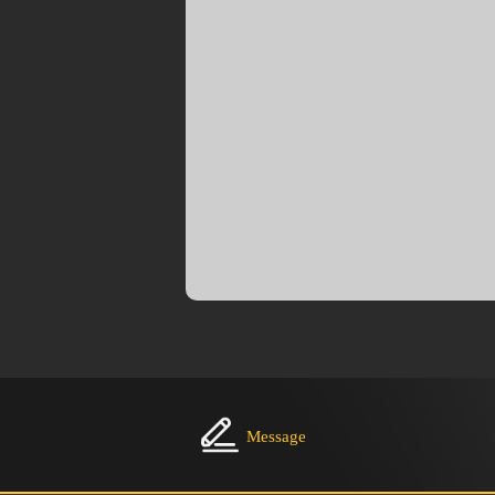
Message