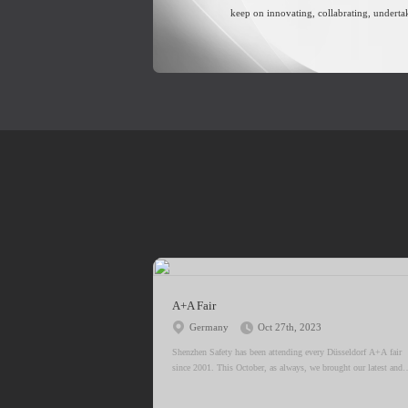
keep on innovating, collabrating, underta
A+A Fair
Germany
Oct 27th, 2023
Shenzhen Safety has been attending every Düsseldorf A+A fair
since 2001. This October, as always, we brought our latest and
most innovative products to the fair.