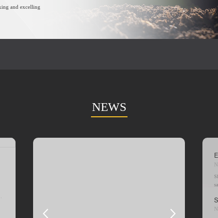
king and excelling
NEWS
E
N
S
s
r
th
N