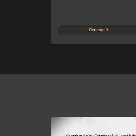
Cemented