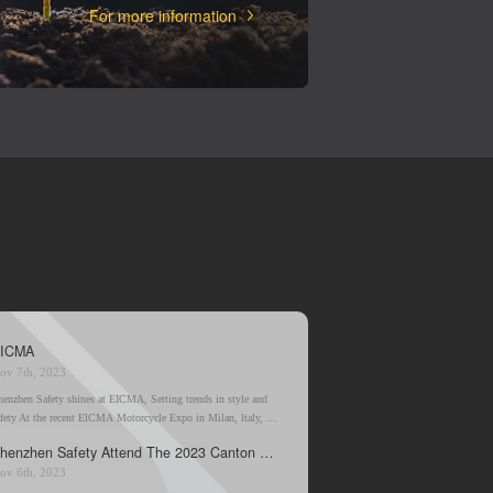
For more information
ICMA
ov 7th, 2023
henzhen Safety shines at EICMA, Setting trends in style and
afety At the recent ElCMA Motorcycle Expo in Milan, ltaly, a
ising star in the motorcycle boot industry from China has stolen
Shenzhen Safety Attend The 2023 Canton Fair
e spotlight.
ov 6th, 2023