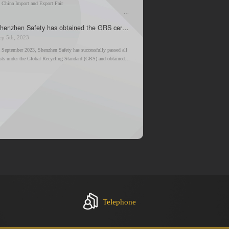
. China Import and Export Fair
. Booth Information
Shenzhen Safety has obtained the GRS certification
ep 5th, 2023
n September 2023, Shenzhen Safety has successfully passed all
ests under the Global Recycling Standard (GRS) and obtained
he GRS certification. This achievement is a breakthrough for us,
nd is in line with the company's constant goal of helping to
reate a better environment.
Telephone