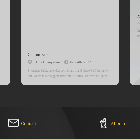
1
2
S
I
t
t
a
c
Canton Fair
China Guangzhou
Nov 4th, 2023
Shenzhen Safety attended both phase 1 and phase 3 of the canton
fair, which is the biggest trade fair in China. We were delighted to
meet our clients, some of which we’ve known each other for
decades, and nevertheless, we thank you for trusting us.
Contact
About us