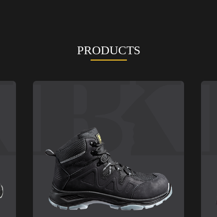
PRODUCTS