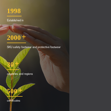
1998
Established in
+
2000
SKU safety footwear and protective footwear
+
30
countries and regions
+
500
certificates