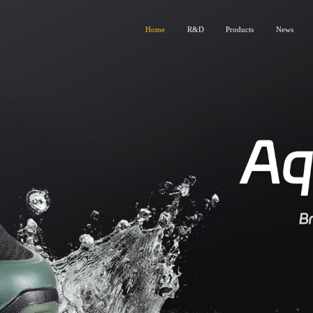
Home
R&D
Products
News