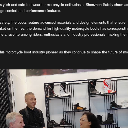
 stylish and safe footwear for motorcycle enthusiasts, Shenzhen Safety showcase
edge comfort and performance features.
fety, the boots feature advanced materials and design elements that ensure rid
rket on the rise, the demand for high-quality motorcycle boots has correspondi
e a favorite among riders, enthusiasts and industry professionals, making them 
his motorcycle boot industry pioneer as they continue to shape the future of mo