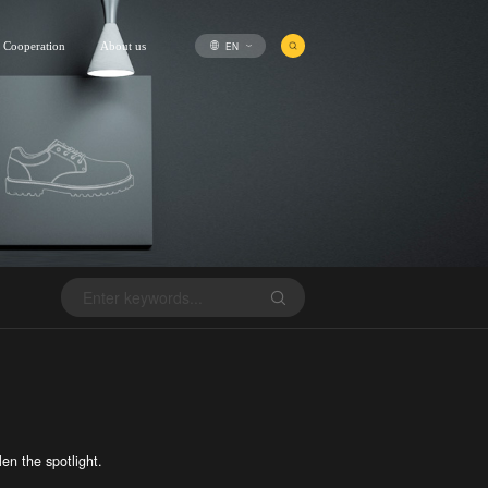
EN
Cooperation
About us
en the spotlight.