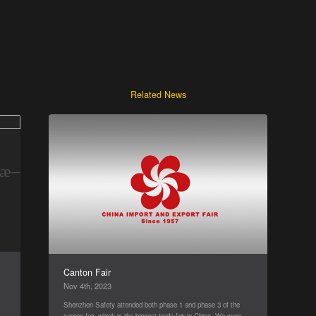
Related News
Canton Fair
Nov 4th, 2023
Shenzhen Safety attended both phase 1 and phase 3 of the
t
canton fair, which is the biggest trade fair in China. We were