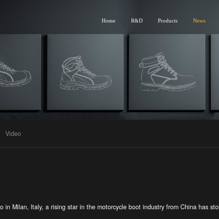
Home
R&D
Products
News
Video
in Milan, ltaly, a rising star in the motorcycle boot industry from China has stol