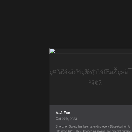
A+A Fair
Oct 27th, 2023
Shenzhen Safety has been attending every Düsseldorf A+A
fair since 2001. This October, as always, we brought our lates