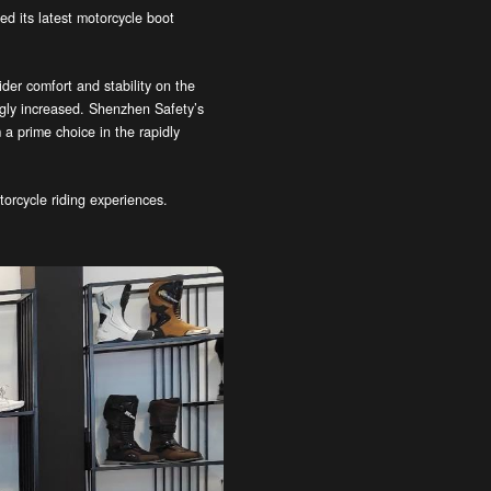
d its latest motorcycle boot
er comfort and stability on the
ngly increased. Shenzhen Safety’s
a prime choice in the rapidly
torcycle riding experiences.