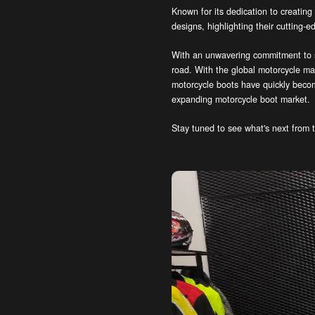
Known for its dedication to creating
designs, highlighting their cutting-
With an unwavering commitment to sa
road. With the global motorcycle ma
motorcycle boots have quickly becom
expanding motorcycle boot market.
Stay tuned to see what's next from t