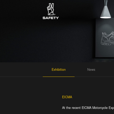
Exhibition
News
EICMA
At the recent ElCMA Motorcycle Expo 